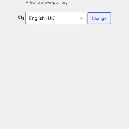
← Go to steve-paul.org
Language