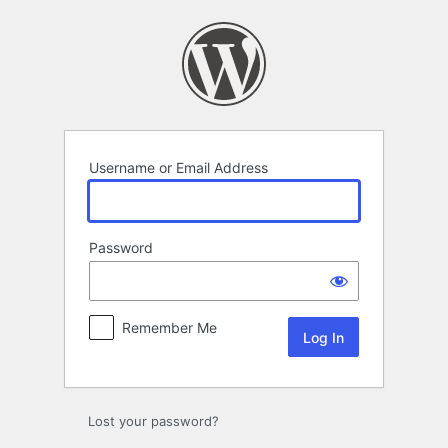
Log
In
Username or Email Address
Password
Remember Me
Lost your password?