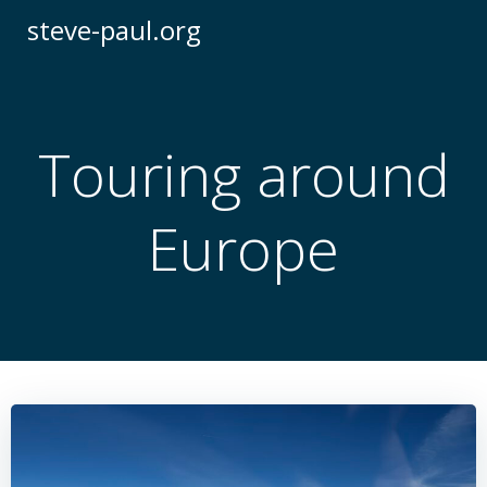
Skip
steve-paul.org
to
content
Touring around
Europe