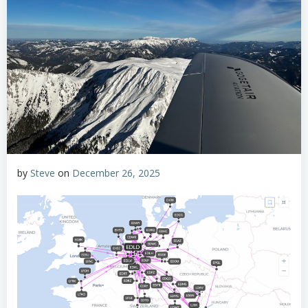
by
Steve
on
December 26, 2025