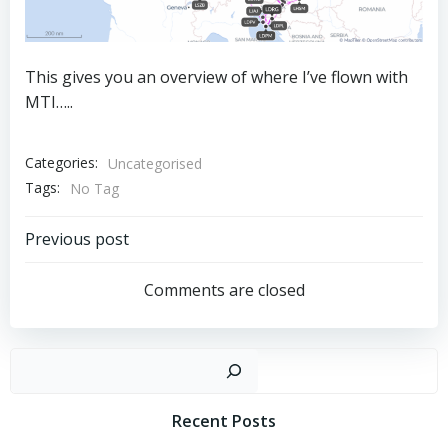
This gives you an overview of where I’ve flown with
MTI…..
Categories:
Uncategorised
Tags:
No Tag
Post
Previous post
navigation
Comments are closed
Sear
Recent Posts